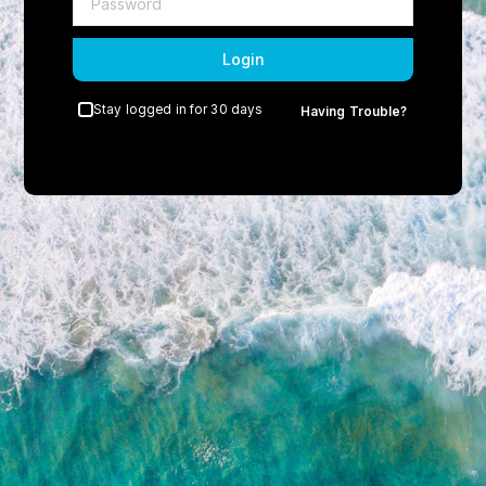
Login
Stay logged in for 30 days
Having Trouble?